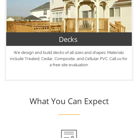
Decks 
We design and build decks of all sizes and shapes. Materials 
include Treated, Cedar, Composite, and Cellular PVC. Call us for 
a free site evaluation.
What You Can Expect
