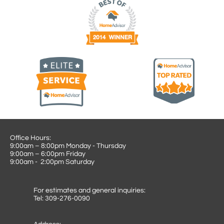
Office Hours:
9:00am – 8:00pm Monday - Thursday
9:00am – 6:00pm Friday
9:00am - 2:00pm Saturday
For estimates and general inquiries:
Tel: 309-276-0090