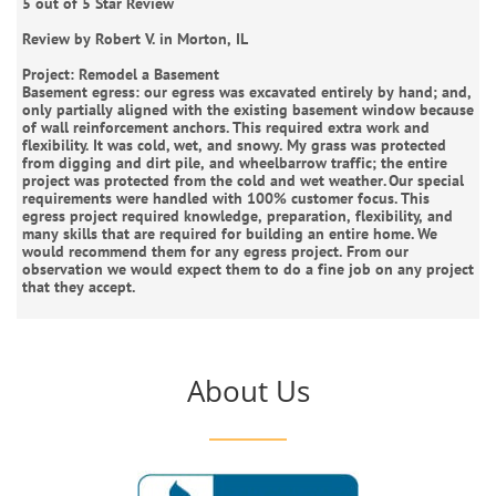
5 out of 5 Star Review
Review by Robert V. in Morton, IL
Project: Remodel a Basement
Basement egress: our egress was excavated entirely by hand; and,
only partially aligned with the existing basement window because
of wall reinforcement anchors. This required extra work and
flexibility. It was cold, wet, and snowy. My grass was protected
from digging and dirt pile, and wheelbarrow traffic; the entire
project was protected from the cold and wet weather. Our special
requirements were handled with 100% customer focus. This
egress project required knowledge, preparation, flexibility, and
many skills that are required for building an entire home. We
would recommend them for any egress project. From our
observation we would expect them to do a fine job on any project
that they accept.
About Us