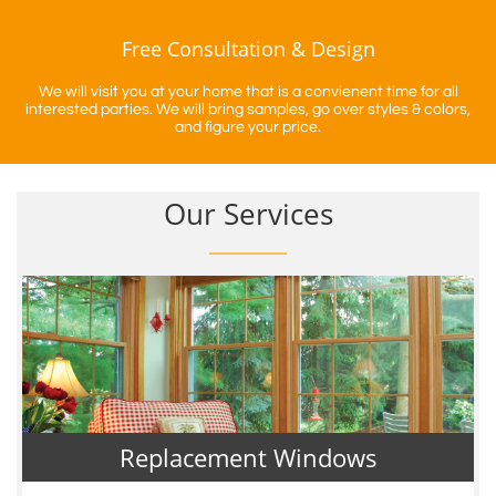
Free Consultation & Design
We will visit you at your home that is a convienent time for all
interested parties. We will bring samples, go over styles & colors,
and figure your price.
Our Services
Replacement Windows