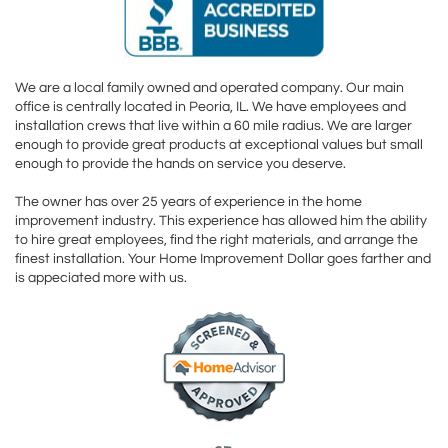
We are a local family owned and operated company. Our main
office is centrally located in Peoria, IL. We have employees and
installation crews that live within a 60 mile radius. We are larger
enough to provide great products at exceptional values but small
enough to provide the hands on service you deserve.
The owner has over 25 years of experience in the home
improvement industry. This experience has allowed him the ability
to hire great employees, find the right materials, and arrange the
finest installation. Your Home Improvement Dollar goes farther and
is appeciated more with us.