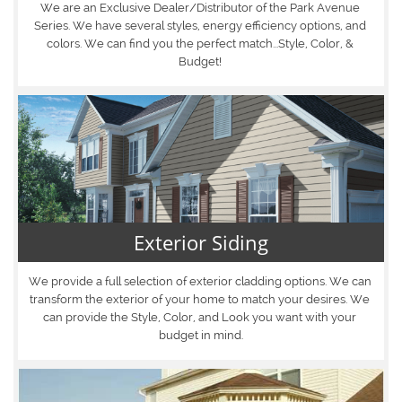
We are an Exclusive Dealer/Distributor of the Park Avenue 
Series. We have several styles, energy efficiency options, and 
colors. We can find you the perfect match...Style, Color, & 
Budget! 
Exterior Siding
We provide a full selection of exterior cladding options. We can 
transform the exterior of your home to match your desires. We 
can provide the Style, Color, and Look you want with your 
budget in mind.