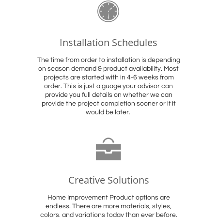

Installation Schedules
The time from order to installation is depending
on season demand & product availability. Most
projects are started with in 4-6 weeks from
order. This is just a guage your advisor can
provide you full details on whether we can
provide the project completion sooner or if it
would be later.

Creative Solutions
Home Improvement Product options are
endless. There are more materials, styles,
colors, and variations today than ever before.