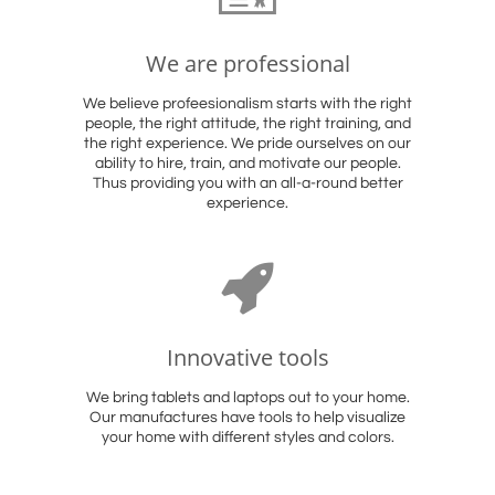
We are professional
We believe profeesionalism starts with the right
people, the right attitude, the right training, and
the right experience. We pride ourselves on our
ability to hire, train, and motivate our people.
Thus providing you with an all-a-round better
experience.

Innovative tools
We bring tablets and laptops out to your home.
Our manufactures have tools to help visualize
your home with different styles and colors.