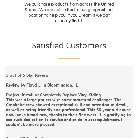
We purchase products from across the United
States. We are not limited to our geographical
location to help you. If you Dream It we can
ussually find it.
Satisfied Customers
5 out of 5 Star Review
Review by Floyd L. in Bloomington, IL
Project: Install or Completely Replace Vinyl Siding
This was a large project with some structural challenges. The
Cronkhite crew showed exceptional skill and attention to detail,
as well as being friendly and professional. This 30 year old house
now looks brand-new, thanks to their fine work. It is gratifying to
see such dedication to service and pride in accomplishment. I
couldn't be more pleased.