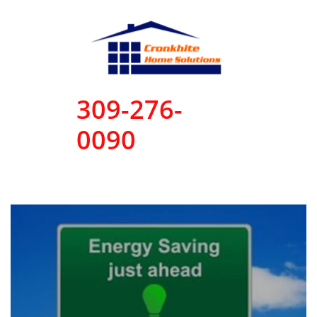
309-276-
0090
