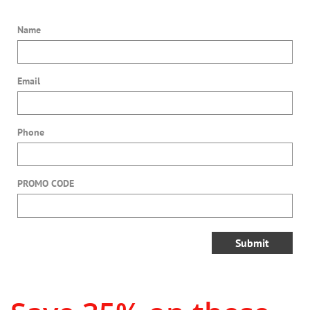
Name
Email
Phone
PROMO CODE
Submit