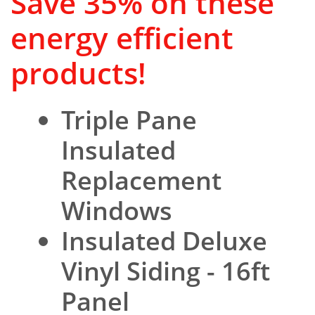
Save 35% on these
energy efficient
products!
Triple Pane
Insulated
Replacement
Windows
Insulated Deluxe
Vinyl Siding - 16ft
Panel