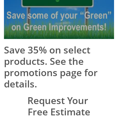
Save 35% on select
products. See the
promotions page for
details.
Request Your
Free Estimate