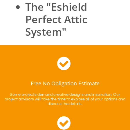
The "Eshield
Perfect Attic
System"

Free No Obligation Estimate
Some projects demand creative designs and inspiration. Our
project advisors will take the time to explore all of your options and
discuss the details.
